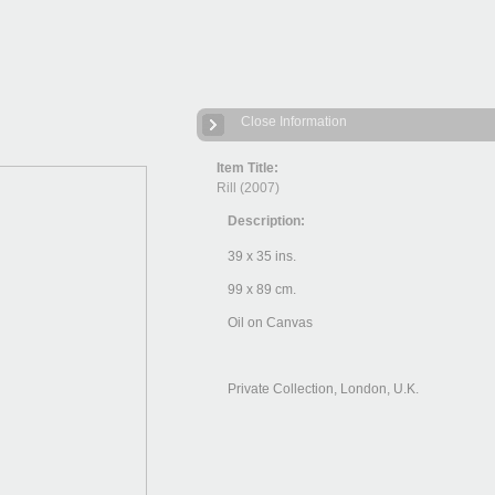
Close Information
Item Title:
Rill (2007)
Description:
39 x 35 ins.
99 x 89 cm.
Oil on Canvas
Private Collection, London, U.K.