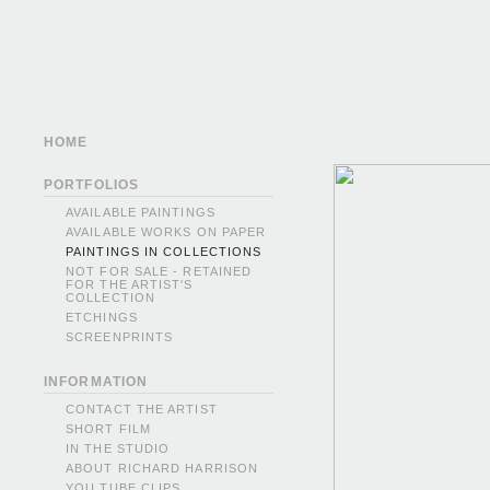
HOME
PORTFOLIOS
AVAILABLE PAINTINGS
AVAILABLE WORKS ON PAPER
PAINTINGS IN COLLECTIONS
NOT FOR SALE - RETAINED
FOR THE ARTIST'S
COLLECTION
ETCHINGS
SCREENPRINTS
INFORMATION
CONTACT THE ARTIST
SHORT FILM
IN THE STUDIO
ABOUT RICHARD HARRISON
YOU TUBE CLIPS