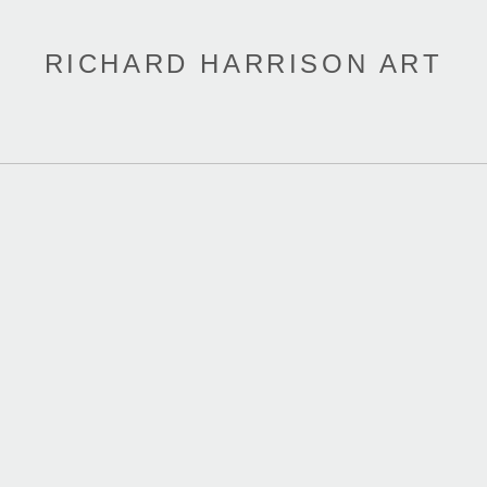
RICHARD HARRISON ART