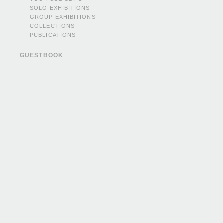
SOLO EXHIBITIONS
GROUP EXHIBITIONS
COLLECTIONS
PUBLICATIONS
GUESTBOOK