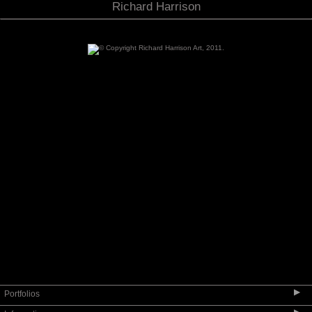
Richard Harrison
▶
Portfolios