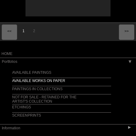
1
2
<<
>>
HOME
Portfolios
▶
AVAILABLE PAINTINGS
AVAILABLE WORKS ON PAPER
PAINTINGS IN COLLECTIONS
NOT FOR SALE - RETAINED FOR THE
ARTIST'S COLLECTION
ETCHINGS
SCREENPRINTS
▶
Information