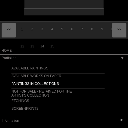
1
2
3
4
5
6
7
8
9
10
11
<<
>>
12
13
14
15
HOME
Portfolios
▶
AVAILABLE PAINTINGS
AVAILABLE WORKS ON PAPER
PAINTINGS IN COLLECTIONS
NOT FOR SALE - RETAINED FOR THE
ARTIST'S COLLECTION
ETCHINGS
SCREENPRINTS
▶
Information