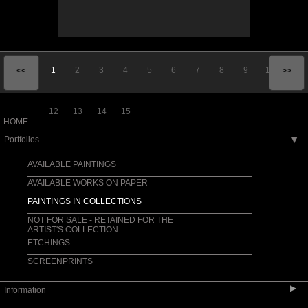
1
2
3
4
5
6
7
8
9
10
11
<<
>>
12
13
14
15
HOME
Portfolios
▶
AVAILABLE PAINTINGS
AVAILABLE WORKS ON PAPER
PAINTINGS IN COLLECTIONS
NOT FOR SALE - RETAINED FOR THE
ARTIST'S COLLECTION
ETCHINGS
SCREENPRINTS
▶
Information