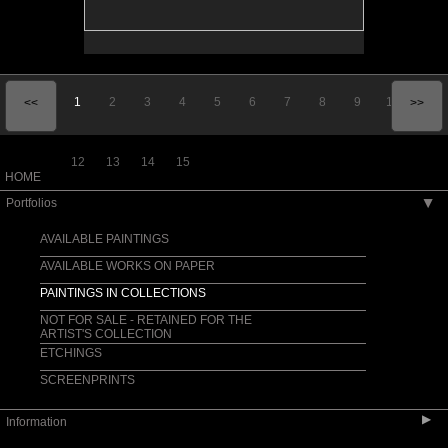
1
2
3
4
5
6
7
8
9
10
11
<<
>>
12
13
14
15
HOME
Portfolios
▶
AVAILABLE PAINTINGS
AVAILABLE WORKS ON PAPER
PAINTINGS IN COLLECTIONS
NOT FOR SALE - RETAINED FOR THE
ARTIST'S COLLECTION
ETCHINGS
SCREENPRINTS
▶
Information