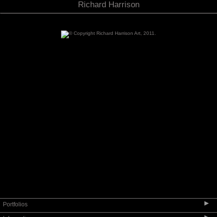
Richard Harrison
▶
Portfolios