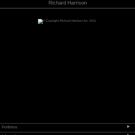
Richard Harrison
▶
Portfolios